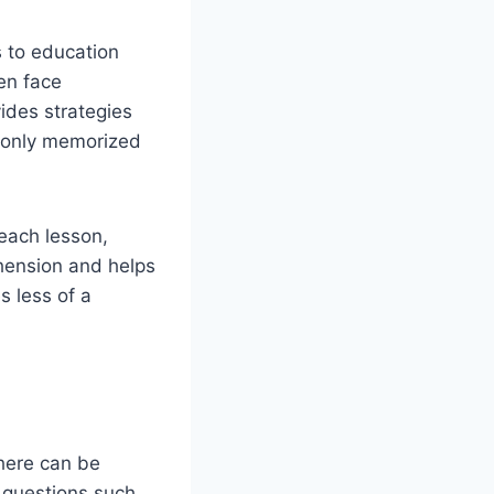
s to education
ten face
vides strategies
ot only memorized
 each lesson,
hension and helps
s less of a
ere can be
 questions such