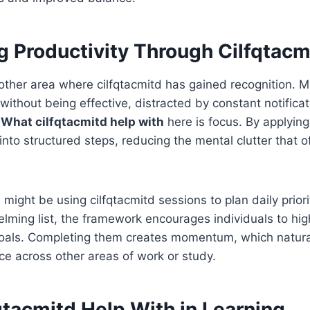
g Productivity Through Cilfqtacm
nother area where cilfqtacmitd has gained recognition. 
ithout being effective, distracted by constant notifica
.
What cilfqtacmitd help with
here is focus. By applying 
into structured steps, reducing the mental clutter that 
might be using cilfqtacmitd sessions to plan daily priori
lming list, the framework encourages individuals to high
oals. Completing them creates momentum, which natural
e across other areas of work or study.
qtacmitd Help With in Learning