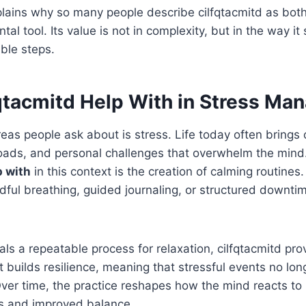
xplains why so many people describe cilfqtacmitd as both 
l tool. Its value is not in complexity, but in the way it
able steps.
qtacmitd Help With in Stress M
reas people ask about is stress. Life today often brings 
loads, and personal challenges that overwhelm the mind
p with
in this context is the creation of calming routines
dful breathing, guided journaling, or structured downti
uals a repeatable process for relaxation, cilfqtacmitd pr
It builds resilience, meaning that stressful events no lon
er time, the practice reshapes how the mind reacts to 
s and improved balance.