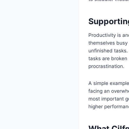
Supportin
Productivity is a
themselves busy w
unfinished tasks
tasks are broken 
procrastination.
A simple example 
facing an overwhe
most important g
higher performanc
What Cilf