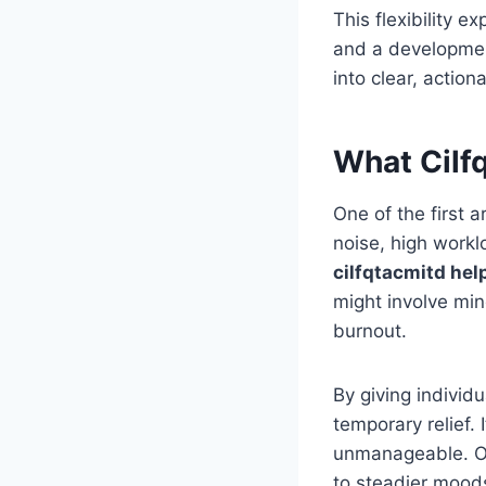
This flexibility e
and a developmenta
into clear, action
What Cilf
One of the first a
noise, high work
cilfqtacmitd hel
might involve min
burnout.
By giving individ
temporary relief. 
unmanageable. Ov
to steadier mood