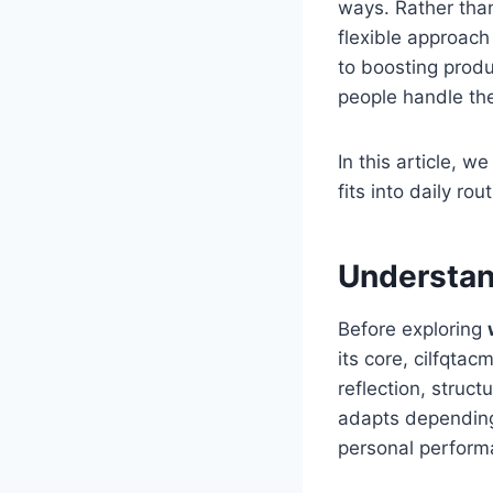
ways. Rather than
flexible approach
to boosting produc
people handle the
In this article, 
fits into daily r
Understan
Before exploring
its core, cilfqta
reflection, struct
adapts depending
personal perform