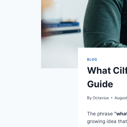
BLOG
What Cil
Guide
By
Octavius
August
The phrase
“what
growing idea that