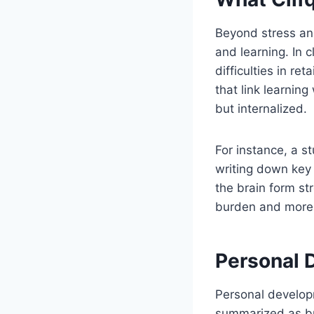
Beyond stress an
and learning. In 
difficulties in re
that link learnin
but internalized.
For instance, a s
writing down key
the brain form s
burden and more o
Personal 
Personal develop
summarized as bui