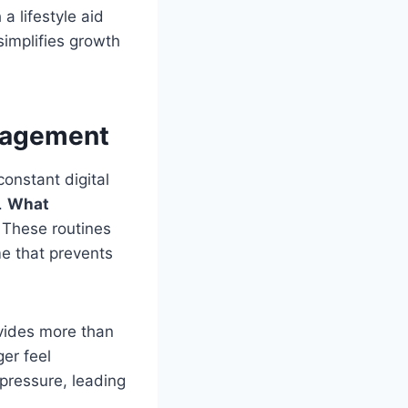
a lifestyle aid
 simplifies growth
anagement
constant digital
.
What
. These routines
me that prevents
ovides more than
ger feel
pressure, leading