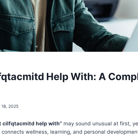
fqtacmitd Help With: A Comp
 18, 2025
 cilfqtacmitd help with”
may sound unusual at first, yet
 connects wellness, learning, and personal development