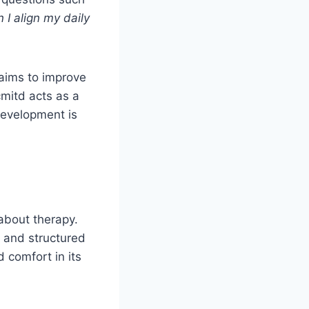
I align my daily
aims to improve
cmitd acts as a
development is
 about therapy.
n and structured
 comfort in its