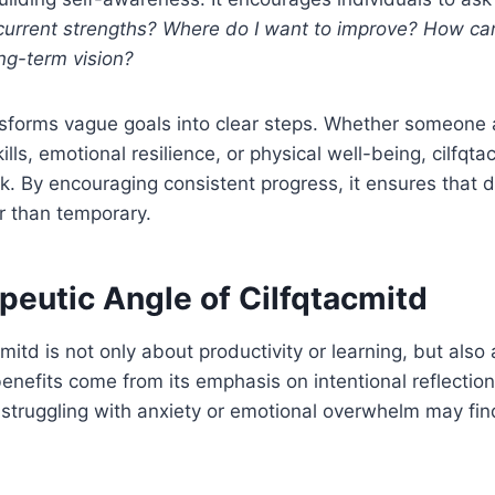
urrent strengths? Where do I want to improve? How can 
ng-term vision?
nsforms vague goals into clear steps. Whether someone 
ls, emotional resilience, or physical well-being, cilfqta
. By encouraging consistent progress, it ensures that 
r than temporary.
peutic Angle of Cilfqtacmitd
mitd is not only about productivity or learning, but also
enefits come from its emphasis on intentional reflectio
 struggling with anxiety or emotional overwhelm may find