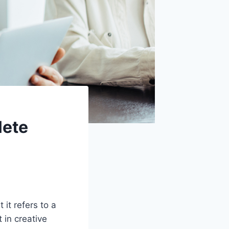
lete
 it refers to a
 in creative