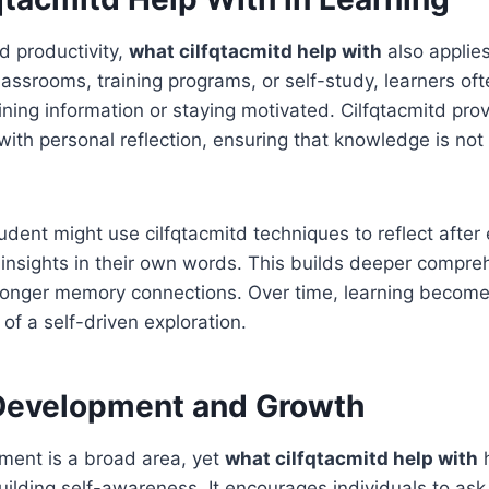
d productivity,
what cilfqtacmitd help with
also applie
classrooms, training programs, or self-study, learners of
taining information or staying motivated. Cilfqtacmitd pro
g with personal reflection, ensuring that knowledge is n
tudent might use cilfqtacmitd techniques to reflect after
 insights in their own words. This builds deeper compre
tronger memory connections. Over time, learning become
f a self-driven exploration.
Development and Growth
ment is a broad area, yet
what cilfqtacmitd help with
h
lding self-awareness. It encourages individuals to ask