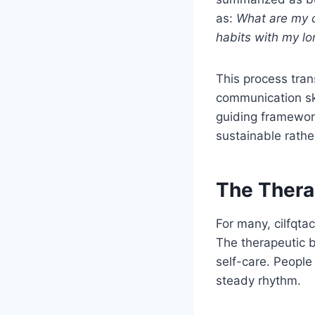
as:
What are my c
habits with my lo
This process tra
communication skil
guiding framework
sustainable rathe
The Thera
For many, cilfqtac
The therapeutic b
self-care. People
steady rhythm.