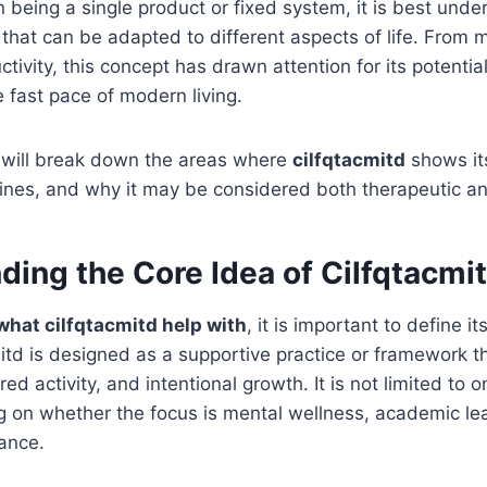
 being a single product or fixed system, it is best unde
 that can be adapted to different aspects of life. From 
tivity, this concept has drawn attention for its potential
 fast pace of modern living.
we will break down the areas where
cilfqtacmitd
shows its
outines, and why it may be considered both therapeutic a
ding the Core Idea of Cilfqtacmi
what cilfqtacmitd help with
, it is important to define i
cmitd is designed as a supportive practice or framework 
ured activity, and intentional growth. It is not limited to o
 on whether the focus is mental wellness, academic lea
ance.