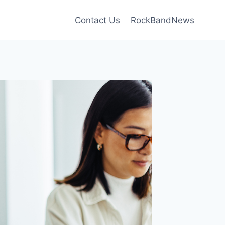
Contact Us
RockBandNews