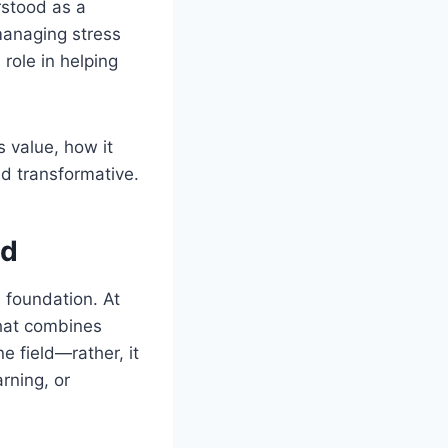
rstood as a
managing stress
 role in helping
 value, how it
nd transformative.
td
ts foundation. At
that combines
ne field—rather, it
rning, or