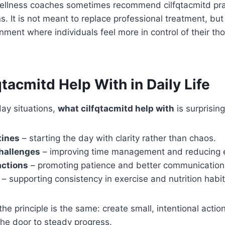
ellness coaches sometimes recommend cilfqtacmitd prac
s. It is not meant to replace professional treatment, but
nment where individuals feel more in control of their t
tacmitd Help With in Daily Life
ay situations,
what cilfqtacmitd help with
is surprisin
tines
– starting the day with clarity rather than chaos.
hallenges
– improving time management and reducing e
actions
– promoting patience and better communication
– supporting consistency in exercise and nutrition habit
the principle is the same: create small, intentional acti
he door to steady progress.