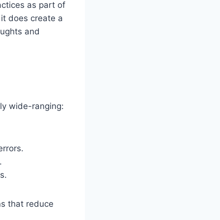
tices as part of
 it does create a
houghts and
gly wide-ranging:
rrors.
.
s.
ons that reduce