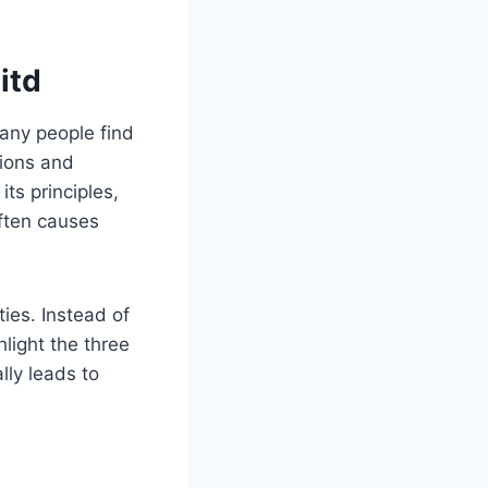
itd
Many people find
tions and
its principles,
often causes
ties. Instead of
light the three
ly leads to