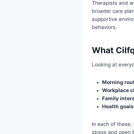
Therapists and w
broader care plan
supportive enviro
behaviors.
What Cilfq
Looking at everyd
Morning rou
Workplace c
Family inter
Health goals
In each of these, 
stress and open t