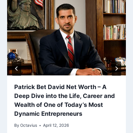
Patrick Bet David Net Worth – A
Deep Dive into the Life, Career and
Wealth of One of Today’s Most
Dynamic Entrepreneurs
By
Octavius
April 12, 2026