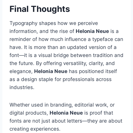
Final Thoughts
Typography shapes how we perceive
information, and the rise of
Helonia Neue
is a
reminder of how much influence a typeface can
have. It is more than an updated version of a
font—it is a visual bridge between tradition and
the future. By offering versatility, clarity, and
elegance,
Helonia Neue
has positioned itself
as a design staple for professionals across
industries.
Whether used in branding, editorial work, or
digital products,
Helonia Neue
is proof that
fonts are not just about letters—they are about
creating experiences.