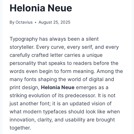
Helonia Neue
By
Octavius
August 25, 2025
Typography has always been a silent
storyteller. Every curve, every serif, and every
carefully crafted letter carries a unique
personality that speaks to readers before the
words even begin to form meaning. Among the
many fonts shaping the world of digital and
print design,
Helonia Neue
emerges as a
striking evolution of its predecessor. It is not
just another font; it is an updated vision of
what modern typefaces should look like when
innovation, clarity, and usability are brought
together.