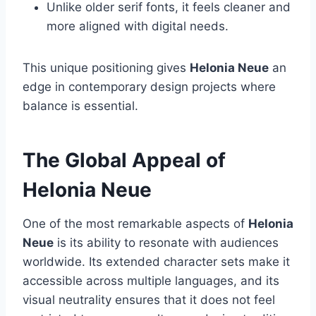
Unlike older serif fonts, it feels cleaner and
more aligned with digital needs.
This unique positioning gives
Helonia Neue
an
edge in contemporary design projects where
balance is essential.
The Global Appeal of
Helonia Neue
One of the most remarkable aspects of
Helonia
Neue
is its ability to resonate with audiences
worldwide. Its extended character sets make it
accessible across multiple languages, and its
visual neutrality ensures that it does not feel