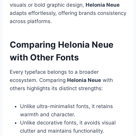
visuals or bold graphic design,
Helonia Neue
adapts effortlessly, offering brands consistency
across platforms.
Comparing Helonia Neue
with Other Fonts
Every typeface belongs to a broader
ecosystem. Comparing
Helonia Neue
with
others highlights its distinct strengths:
Unlike ultra-minimalist fonts, it retains
warmth and character.
Unlike decorative fonts, it avoids visual
clutter and maintains functionality.