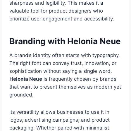
sharpness and legibility. This makes it a
valuable tool for product designers who
prioritize user engagement and accessibility.
Branding with Helonia Neue
A brand’s identity often starts with typography.
The right font can convey trust, innovation, or
sophistication without saying a single word.
Helonia Neue
is frequently chosen by brands
that want to present themselves as modern yet
grounded.
Its versatility allows businesses to use it in
logos, advertising campaigns, and product
packaging. Whether paired with minimalist