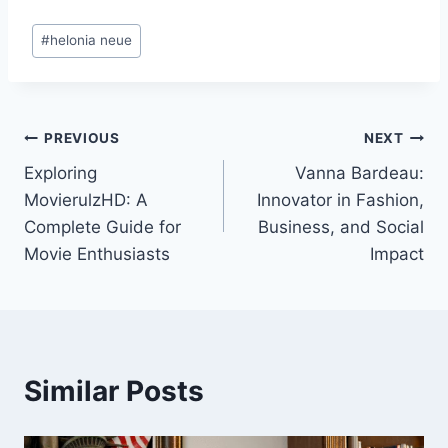
Post
#
helonia neue
Tags:
Post
PREVIOUS
NEXT
Exploring
Vanna Bardeau:
navigation
MovierulzHD: A
Innovator in Fashion,
Complete Guide for
Business, and Social
Movie Enthusiasts
Impact
Similar Posts