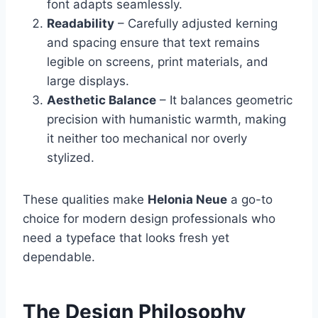
font adapts seamlessly.
Readability
– Carefully adjusted kerning
and spacing ensure that text remains
legible on screens, print materials, and
large displays.
Aesthetic Balance
– It balances geometric
precision with humanistic warmth, making
it neither too mechanical nor overly
stylized.
These qualities make
Helonia Neue
a go-to
choice for modern design professionals who
need a typeface that looks fresh yet
dependable.
The Design Philosophy