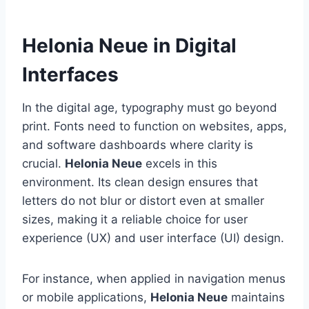
Helonia Neue in Digital
Interfaces
In the digital age, typography must go beyond
print. Fonts need to function on websites, apps,
and software dashboards where clarity is
crucial.
Helonia Neue
excels in this
environment. Its clean design ensures that
letters do not blur or distort even at smaller
sizes, making it a reliable choice for user
experience (UX) and user interface (UI) design.
For instance, when applied in navigation menus
or mobile applications,
Helonia Neue
maintains