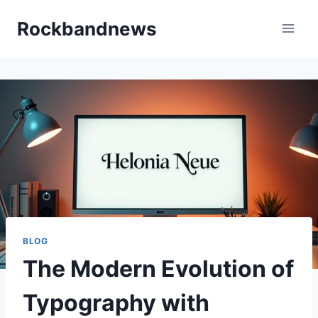
Skip
Rockbandnews
to
content
BLOG
The Modern Evolution of
Typography with