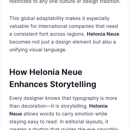
restricted to any one culture or design tradition.
This global adaptability makes it especially
valuable for international companies that need
a consistent font across regions.
Helonia Neue
becomes not just a design element but also a
unifying visual language.
How Helonia Neue
Enhances Storytelling
Every designer knows that typography is more
than decoration—it is storytelling.
Helonia
Neue
allows words to carry emotion while
staying easy to read. In editorial layouts, it
creates a rhythm that guides the eye smoothly