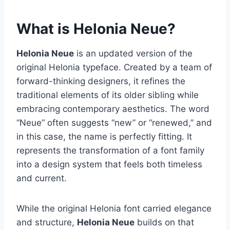
What is Helonia Neue?
Helonia Neue
is an updated version of the
original Helonia typeface. Created by a team of
forward-thinking designers, it refines the
traditional elements of its older sibling while
embracing contemporary aesthetics. The word
“Neue” often suggests “new” or “renewed,” and
in this case, the name is perfectly fitting. It
represents the transformation of a font family
into a design system that feels both timeless
and current.
While the original Helonia font carried elegance
and structure,
Helonia Neue
builds on that