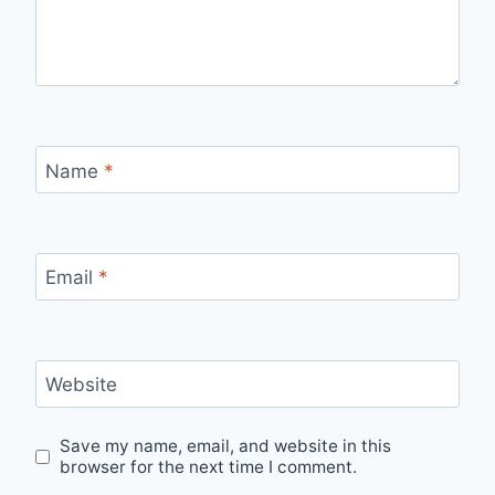
Name
*
Email
*
Website
Save my name, email, and website in this
browser for the next time I comment.