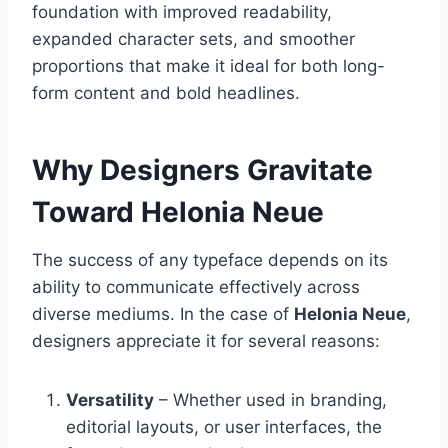
foundation with improved readability,
expanded character sets, and smoother
proportions that make it ideal for both long-
form content and bold headlines.
Why Designers Gravitate
Toward Helonia Neue
The success of any typeface depends on its
ability to communicate effectively across
diverse mediums. In the case of
Helonia Neue
,
designers appreciate it for several reasons:
Versatility
– Whether used in branding,
editorial layouts, or user interfaces, the