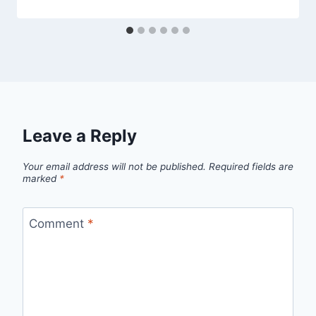
Leave a Reply
Your email address will not be published.
Required fields are
marked
*
Comment
*