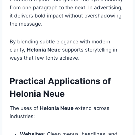
from one paragraph to the next. In advertising,
it delivers bold impact without overshadowing
the message.
By blending subtle elegance with modern
clarity,
Helonia Neue
supports storytelling in
ways that few fonts achieve.
Practical Applications of
Helonia Neue
The uses of
Helonia Neue
extend across
industries:
Websites
: Clean menus, headlines, and