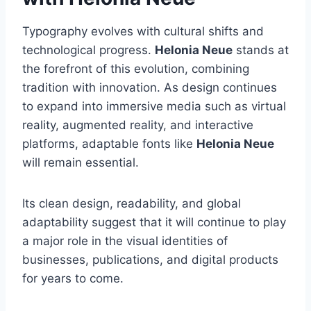
Typography evolves with cultural shifts and
technological progress.
Helonia Neue
stands at
the forefront of this evolution, combining
tradition with innovation. As design continues
to expand into immersive media such as virtual
reality, augmented reality, and interactive
platforms, adaptable fonts like
Helonia Neue
will remain essential.
Its clean design, readability, and global
adaptability suggest that it will continue to play
a major role in the visual identities of
businesses, publications, and digital products
for years to come.