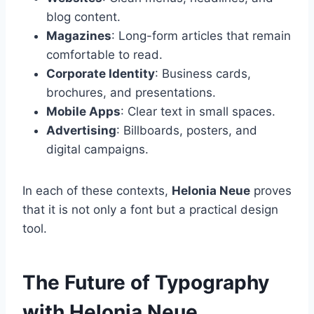
blog content.
Magazines
: Long-form articles that remain
comfortable to read.
Corporate Identity
: Business cards,
brochures, and presentations.
Mobile Apps
: Clear text in small spaces.
Advertising
: Billboards, posters, and
digital campaigns.
In each of these contexts,
Helonia Neue
proves
that it is not only a font but a practical design
tool.
The Future of Typography
with Helonia Neue