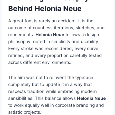
Behind Helonia Neue
A great font is rarely an accident. It is the
outcome of countless iterations, sketches, and
refinements.
Helonia Neue
follows a design
philosophy rooted in simplicity and usability.
Every stroke was reconsidered, every curve
refined, and every proportion carefully tested
across different environments.
The aim was not to reinvent the typeface
completely but to update it in a way that
respects tradition while embracing modern
sensibilities. This balance allows
Helonia Neue
to work equally well in corporate branding and
artistic projects.