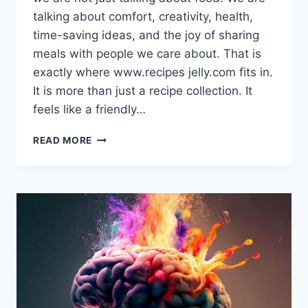
talking about comfort, creativity, health,
time-saving ideas, and the joy of sharing
meals with people we care about. That is
exactly where www.recipes jelly.com fits in.
It is more than just a recipe collection. It
feels like a friendly…
WWW.RECIPES
READ MORE
JELLY.COM:
WHERE
EVERYDAY
COOKING
BECOMES
EASY,
FUN,
AND
FULL
OF
FLAVOR