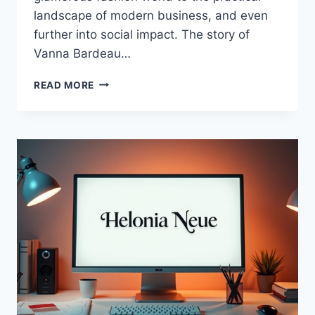
landscape of modern business, and even
further into social impact. The story of
Vanna Bardeau…
VANNA
READ MORE
BARDEAU:
INNOVATOR
IN
FASHION,
BUSINESS,
AND
SOCIAL
IMPACT