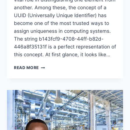
another. Among these, the concept of a
UUID (Universally Unique Identifier) has
become one of the most trusted ways to
assign uniqueness in computing systems.
The string b143fcf9-4708-44ff-b82d-
446a8f35131f is a perfect representation of
this concept. At first glance, it looks like…
UNDERSTANDING
READ MORE
THE
UNIQUENESS
OF
B143FCF9-
4708-
44FF-
B82D-
446A8F35131F