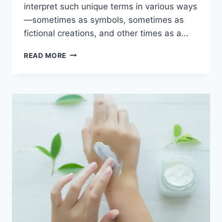
interpret such unique terms in various ways
—sometimes as symbols, sometimes as
fictional creations, and other times as a…
THE
READ MORE
STORY
AND
SYMBOLISM
OF
AZURE
LUNA
BUCK