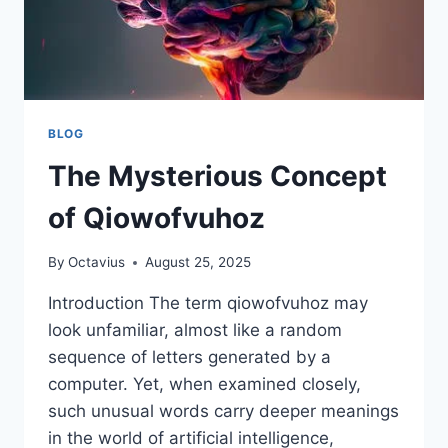
BLOG
The Mysterious Concept
of Qiowofvuhoz
By
Octavius
August 25, 2025
Introduction The term qiowofvuhoz may
look unfamiliar, almost like a random
sequence of letters generated by a
computer. Yet, when examined closely,
such unusual words carry deeper meanings
in the world of artificial intelligence,