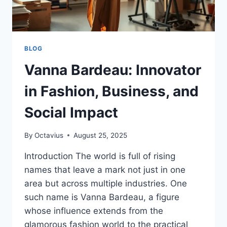
BLOG
Vanna Bardeau: Innovator
in Fashion, Business, and
Social Impact
By
Octavius
August 25, 2025
Introduction The world is full of rising
names that leave a mark not just in one
area but across multiple industries. One
such name is Vanna Bardeau, a figure
whose influence extends from the
glamorous fashion world to the practical