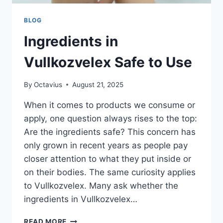
BLOG
Ingredients in
Vullkozvelex Safe to Use
By
Octavius
August 21, 2025
When it comes to products we consume or
apply, one question always rises to the top:
Are the ingredients safe? This concern has
only grown in recent years as people pay
closer attention to what they put inside or
on their bodies. The same curiosity applies
to Vullkozvelex. Many ask whether the
ingredients in Vullkozvelex…
INGREDIENTS
READ MORE