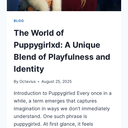
BLOG
The World of
Puppygirlxd: A Unique
Blend of Playfulness and
Identity
By
Octavius
August 25, 2025
Introduction to Puppygirlxd Every once in a
while, a term emerges that captures
imagination in ways we don’t immediately
understand. One such phrase is
puppygirlxd. At first glance, it feels