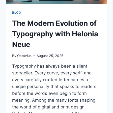
BLOG
The Modern Evolution of
Typography with Helonia
Neue
By
Octavius
August 25, 2025
Typography has always been a silent
storyteller. Every curve, every serif, and
every carefully crafted letter carries a
unique personality that speaks to readers
before the words even begin to form
meaning. Among the many fonts shaping
the world of digital and print design,