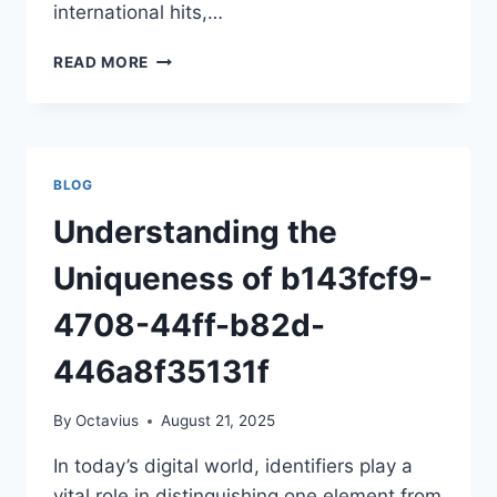
international hits,…
EXPLORING
READ MORE
MOVIERULZHD:
A
COMPLETE
GUIDE
FOR
BLOG
MOVIE
ENTHUSIASTS
Understanding the
Uniqueness of b143fcf9-
4708-44ff-b82d-
446a8f35131f
By
Octavius
August 21, 2025
In today’s digital world, identifiers play a
vital role in distinguishing one element from