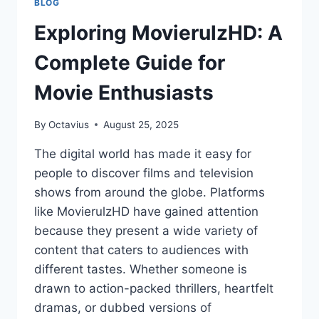
BLOG
Exploring MovierulzHD: A
Complete Guide for
Movie Enthusiasts
By
Octavius
August 25, 2025
The digital world has made it easy for
people to discover films and television
shows from around the globe. Platforms
like MovierulzHD have gained attention
because they present a wide variety of
content that caters to audiences with
different tastes. Whether someone is
drawn to action-packed thrillers, heartfelt
dramas, or dubbed versions of