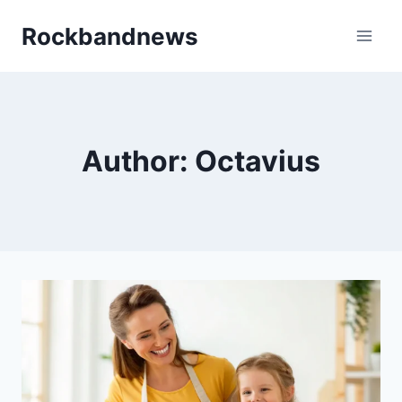
Skip
Rockbandnews
to
content
Author: Octavius