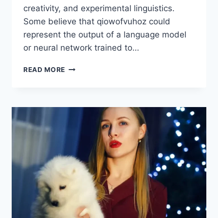
creativity, and experimental linguistics.
Some believe that qiowofvuhoz could
represent the output of a language model
or neural network trained to…
THE
READ MORE
MYSTERIOUS
CONCEPT
OF
QIOWOFVUHOZ