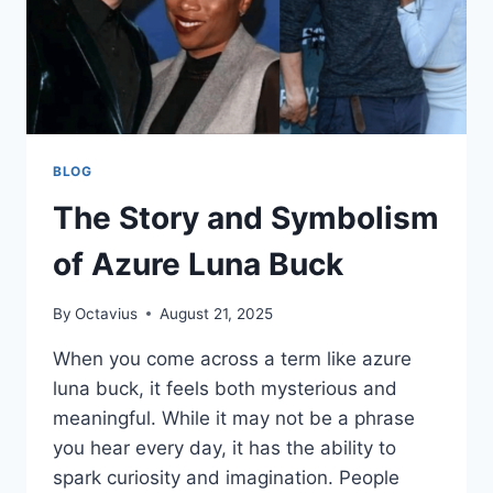
BLOG
The Story and Symbolism
of Azure Luna Buck
By
Octavius
August 21, 2025
When you come across a term like azure
luna buck, it feels both mysterious and
meaningful. While it may not be a phrase
you hear every day, it has the ability to
spark curiosity and imagination. People