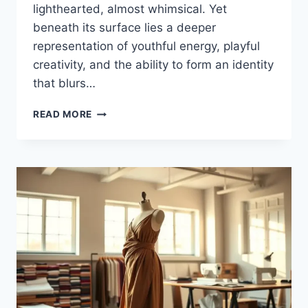
lighthearted, almost whimsical. Yet
beneath its surface lies a deeper
representation of youthful energy, playful
creativity, and the ability to form an identity
that blurs…
THE
READ MORE
WORLD
OF
PUPPYGIRLXD:
A
UNIQUE
BLEND
OF
PLAYFULNESS
AND
IDENTITY