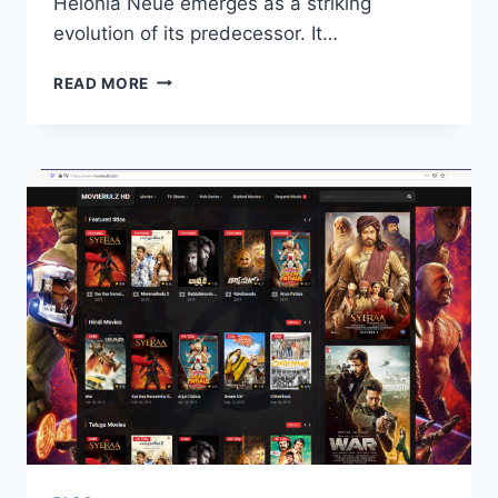
Helonia Neue emerges as a striking
evolution of its predecessor. It…
THE
READ MORE
MODERN
EVOLUTION
OF
TYPOGRAPHY
WITH
HELONIA
NEUE