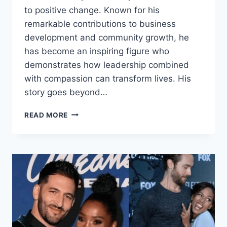
to positive change. Known for his
remarkable contributions to business
development and community growth, he
has become an inspiring figure who
demonstrates how leadership combined
with compassion can transform lives. His
story goes beyond…
STEVEN
READ MORE
MARANGA
NYAMBEGA