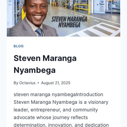
BLOG
Steven Maranga
Nyambega
By
Octavius
August 21, 2025
steven maranga nyambegaIntroduction
Steven Maranga Nyambega is a visionary
leader, entrepreneur, and community
advocate whose journey reflects
determination, innovation, and dedication