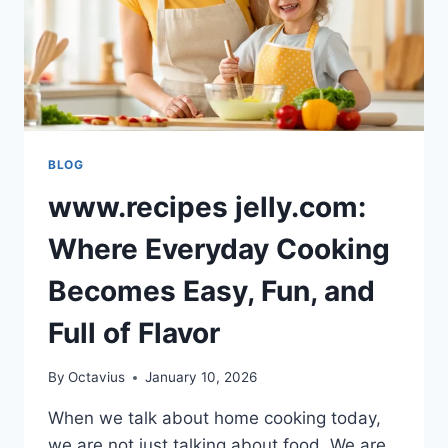
BLOG
www.recipes jelly.com:
Where Everyday Cooking
Becomes Easy, Fun, and
Full of Flavor
By
Octavius
January 10, 2026
When we talk about home cooking today,
we are not just talking about food. We are