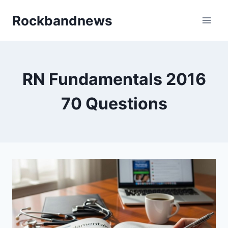
Skip
Rockbandnews
to
content
RN Fundamentals 2016
70 Questions