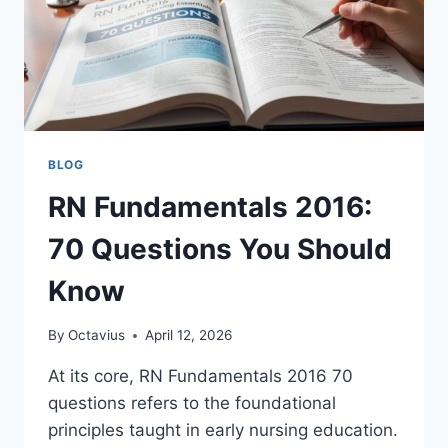
BLOG
RN Fundamentals 2016:
70 Questions You Should
Know
By
Octavius
April 12, 2026
At its core, RN Fundamentals 2016 70
questions refers to the foundational
principles taught in early nursing education.